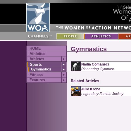
Gymnastics
HOME
Athletics
Athletes
►
Sports
Nadia Comaneci
►
Pioneering Gymnast
Gymnastics
►
Fitness
►
Features
►
Related Articles
Julie Krone
Legendary Female Jockey