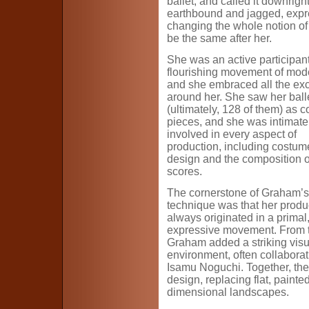
ballet, and called it downri
earthbound and jagged, expr
changing the whole notion of
be the same after her.
She was an active participant
flourishing movement of mode
and she embraced all the ex
around her. She saw her ball
(ultimately, 128 of them) as 
pieces, and she was intimate
involved in every aspect of
production, including costum
design and the composition of
scores.
The cornerstone of Graham’s
technique was that her produ
always originated in a primal
expressive movement. From t
Graham added a striking visu
environment, often collabora
Isamu Noguchi. Together, the
design, replacing flat, paint
dimensional landscapes.