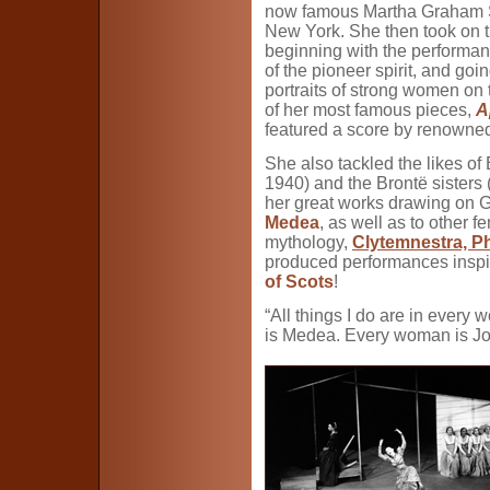
now famous Martha Graham S
New York. She then took on 
beginning with the performa
of the pioneer spirit, and go
portraits of strong women on 
of her most famous pieces,
A
featured a score by renown
She also tackled the likes of
1940) and the Brontë sisters 
her great works drawing on G
Medea
, as well as to other 
mythology,
Clytemnestra, P
produced performances insp
of Scots
!
“All things I do are in ever
is Medea. Every woman is Jo