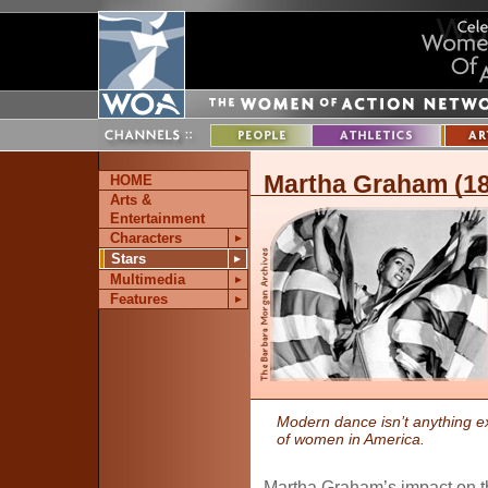
Martha Graham (1
HOME
Arts &
Entertainment
Characters
►
Stars
►
Multimedia
►
Features
►
Modern dance isn’t anything e
of women in America.
Martha Graham’s impact on t