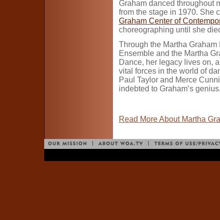
Graham danced throughout most 
from the stage in 1970. She c
Graham Center of Contempo
choreographing until she die
Through the Martha Graham
Ensemble and the Martha Gr
Dance, her legacy lives on, 
vital forces in the world of d
Paul Taylor and Merce Cunn
indebted to Graham’s genius
Read More About Martha Gr