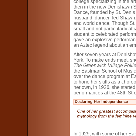
college specializing in the ar
then in the new Denishawn S
Dance, founded by St. Denis
husband, dancer Ted Shawn.
and world dance. Though St. D
small and not particularly att
student to celebrated perform
gave an explosive performa
an Aztec legend about an em
After seven years at Denish
York. To make ends meet, sh
The Greenwich Village Folli
the Eastman School of Music
over the dance program at E
to hone her skills as a chore
her own, in 1926, she started
performances at the 48th Stre
Declaring Her Independence
One of her greatest accomplish
mythology from the feminine v
In 1929, with some of her E