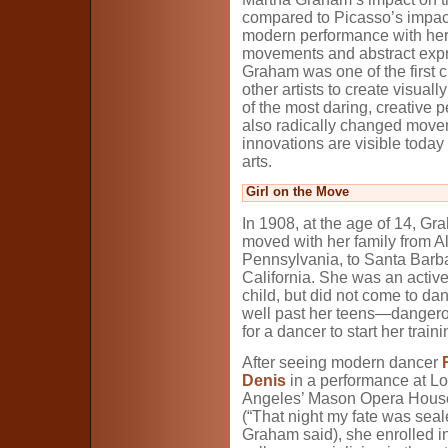
compared to Picasso’s impact
modern performance with her
movements and abstract expres
Graham was one of the first 
other artists to create visua
of the most daring, creative 
also radically changed moveme
innovations are visible today 
arts.
Girl on the Move
In 1908, at the age of 14, G
moved with her family from A
Pennsylvania, to Santa Barb
California. She was an active,
child, but did not come to dan
well past her teens—dangero
for a dancer to start her traini
After seeing modern dancer
Denis
in a performance at L
Angeles’ Mason Opera House
(“That night my fate was seal
Graham said), she enrolled in