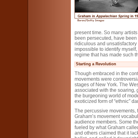
present time. So many artist
been persecuted, have been de
ridiculous and unsatisfactory 
impossible to identify myself,
regime that has made such th
Starting a Revolution
Though embraced in the con
movements were controversia
stages of New York. The West
associated with the soaring, gr
the burgeoning world of mode
exoticized form of “ethnic” da
The percussive movements, fl
Graham’s movement vocabula
audience members. Some thou
fueled by what Graham called 
and others claimed that it lac