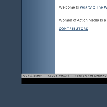
Welcome to
woa.tv :: The 
Women of Action Media is a 