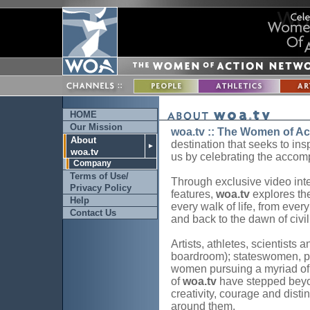
HOME
Our Mission
woa.tv :: The Women of Ac
About
destination that seeks to ins
►
woa.tv
us by celebrating the accom
Company
Terms of Use/
Through exclusive video inter
Privacy Policy
features,
woa.tv
explores th
Help
every walk of life, from ever
Contact Us
and back to the dawn of civil
Artists, athletes, scientists a
boardroom); stateswomen, ph
women pursuing a myriad of o
of
woa.tv
have stepped beyo
creativity, courage and disti
around them.