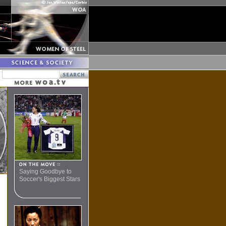
Saying Goodbye to
Soccer's Biggest Stars