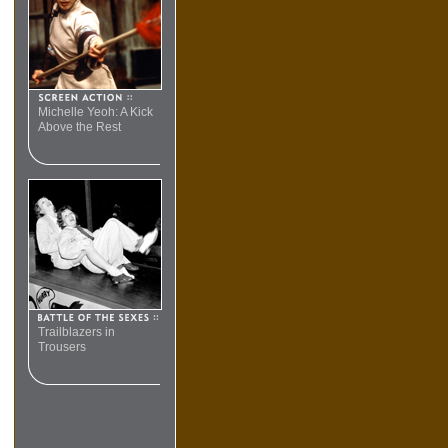
Michelle Yeoh: A Kick
Above the Rest
Trailblazers in
Trousers