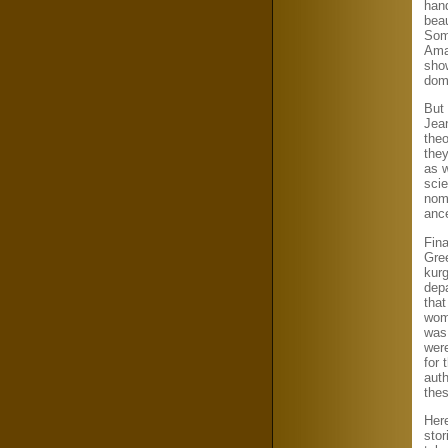
hand
beau
Som
Ama
show
domi
But 
Jean
theo
the
as 
sci
nom
ance
Fina
Gre
kur
dep
that
woma
was 
wer
for 
aut
the
Her
stor