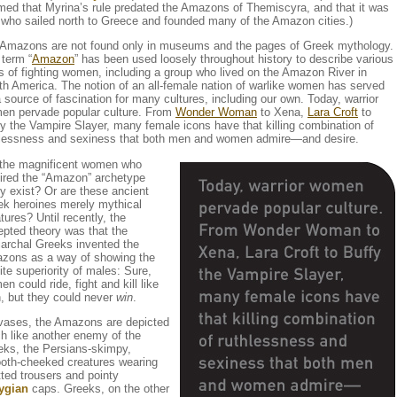
med that Myrina’s rule predated the Amazons of Themiscyra, and that it was
 who sailed north to Greece and founded many of the Amazon cities.)
 Amazons are not found only in museums and the pages of Greek mythology.
term “
Amazon
” has been used loosely throughout history to describe various
s of fighting women, including a group who lived on the Amazon River in
h America. The notion of an all-female nation of warlike women has served
 source of fascination for many cultures, including our own. Today, warrior
en pervade popular culture. From
Wonder Woman
to Xena,
Lara Croft
to
y the Vampire Slayer, many female icons have that killing combination of
hlessness and sexiness that both men and women admire—and desire.
 the magnificent women who
pired the “Amazon” archetype
ly exist? Or are these ancient
ek heroines merely mythical
tures? Until recently, the
pted theory was that the
iarchal Greeks invented the
zons as a way of showing the
nite superiority of males: Sure,
n could ride, fight and kill like
, but they could never
win
.
vases, the Amazons are depicted
h like another enemy of the
eks, the Persians-skimpy,
oth-cheeked creatures wearing
ted trousers and pointy
ygian
caps. Greeks, on the other