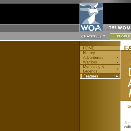
F
HOME
History
Adventurers
►
Warriors
►
Mythology &
►
Legends
Features
►
Go
The 
cal