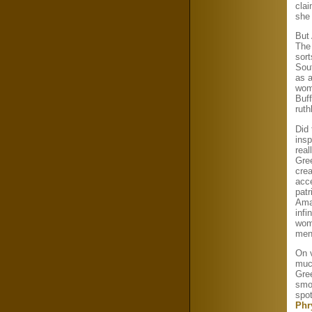
clai
she
But
The 
sort
Sout
as a
wom
Buff
rut
Did
ins
real
Gre
crea
acce
patr
Ama
infi
wome
men
On 
muc
Gre
smo
spot
Phr