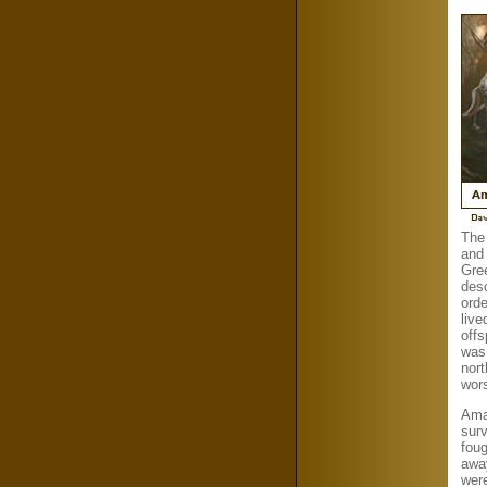
The
and
Gre
desc
orde
live
offs
was
nor
wor
Amaz
sur
foug
awa
wer