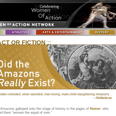
ACT OR FICTION ::
lden-shielded, silver-sworded, man-loving, male-child-slaughtering Amazons...
—
Hellanicus
Amazons galloped onto the stage of history in the pages of
Homer
, who
led them “women the equal of men.”