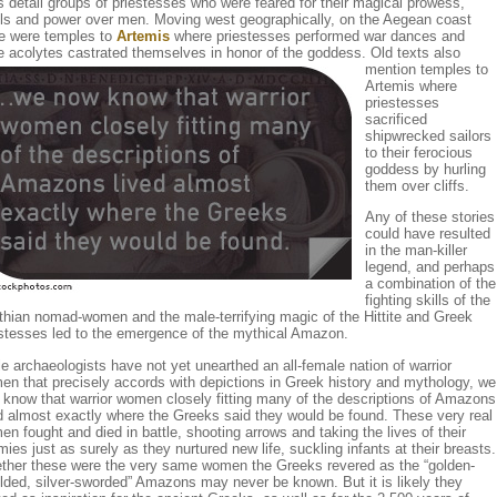
s detail groups of priestesses who were feared for their magical prowess,
lls and power over men. Moving west geographically, on the Aegean coast
re were temples to
Artemis
where priestesses performed war dances and
e acolytes castrated themselves in honor of the goddess.
Old texts also
mention temples to
Artemis where
priestesses
sacrificed
shipwrecked sailors
to their ferocious
goddess by hurling
them over cliffs.
Any of these stories
could have resulted
in the man-killer
legend, and perhaps
a combination of the
fighting skills of the
hian nomad-women and the male-terrifying magic of the Hittite and Greek
estesses led to the emergence of the mythical Amazon.
e archaeologists have not yet unearthed an all-female nation of warrior
n that precisely accords with depictions in Greek history and mythology, we
know that warrior women closely fitting many of the descriptions of Amazons
d almost exactly where the Greeks said they would be found. These very real
n fought and died in battle, shooting arrows and taking the lives of their
ies just as surely as they nurtured new life, suckling infants at their breasts.
ther these were the very same women the Greeks revered as the “golden-
lded, silver-sworded” Amazons may never be known. But it is likely they