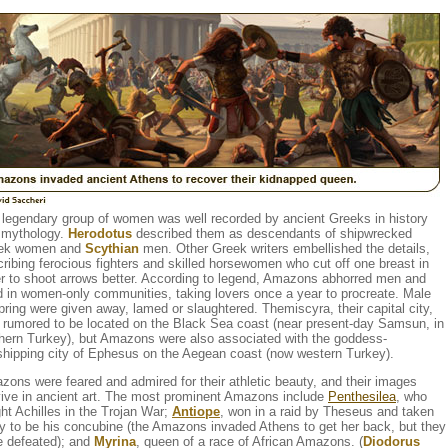
 legendary group of women was well recorded by ancient Greeks in history
 mythology.
Herodotus
described them as descendants of shipwrecked
ek women and
Scythian
men. Other Greek writers embellished the details,
ribing ferocious fighters and skilled horsewomen who cut off one breast in
r to shoot arrows better. According to legend, Amazons abhorred men and
d in women-only communities, taking lovers once a year to procreate. Male
pring were given away, lamed or slaughtered. Themiscyra, their capital city,
 rumored to be located on the Black Sea coast (near present-day Samsun, in
thern Turkey), but Amazons were also associated with the goddess-
shipping city of Ephesus on the Aegean coast (now western Turkey).
ons were feared and admired for their athletic beauty, and their images
vive in ancient art. The most prominent Amazons include
Penthesilea
, who
ht Achilles in the Trojan War;
Antiope
, won in a raid by Theseus and taken
y to be his concubine (the Amazons invaded Athens to get her back, but they
e defeated); and
Myrina
, queen of a race of African Amazons. (
Diodorus