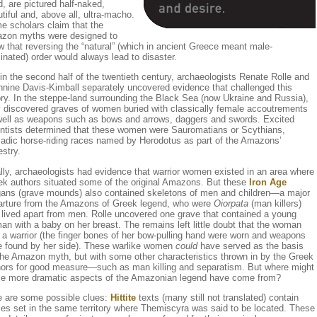
, are pictured half-naked,
tiful and, above all, ultra-macho.
e scholars claim that the
zon myths were designed to
 that reversing the “natural” (which in ancient Greece meant male-
nated) order would always lead to disaster.
in the second half of the twentieth century, archaeologists Renate Rolle and
nine Davis-Kimball separately uncovered evidence that challenged this
ry. In the steppe-land surrounding the Black Sea (now Ukraine and Russia),
y discovered graves of women buried with classically female accoutrements
well as weapons such as bows and arrows, daggers and swords. Excited
entists determined that these women were Sauromatians or Scythians,
adic horse-riding races named by Herodotus as part of the Amazons’
stry.
lly, archaeologists had evidence that warrior women existed in an area where
ek authors situated some of the original Amazons. But these
Iron Age
gans (grave mounds) also contained skeletons of men and children—a major
arture from the Amazons of Greek legend, who were
Oiorpata
(man killers)
 lived apart from men. Rolle uncovered one grave that contained a young
n with a baby on her breast. The remains left little doubt that the woman
a warrior (the finger bones of her bow-pulling hand were worn and weapons
e found by her side). These warlike women
could
have served as the basis
the Amazon myth, but with some other characteristics thrown in by the Greek
hors for good measure—such as man killing and separatism. But where might
se more dramatic aspects of the Amazonian legend have come from?
e are some possible clues:
Hittite
texts (many still not translated) contain
ies set in the same territory where Themiscyra was said to be located. These