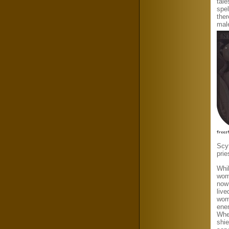
tale
spe
the
mal
Scyt
pri
Whil
wome
now 
live
wome
enem
Whe
shie