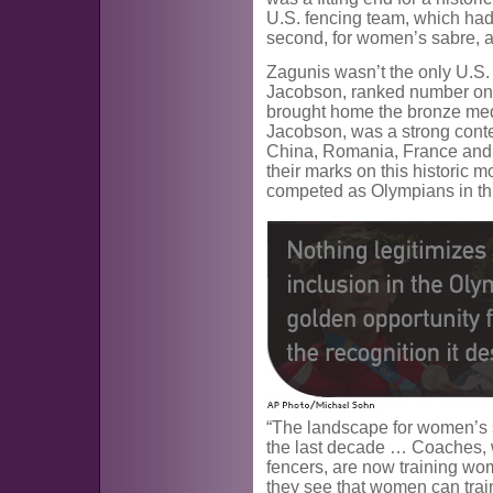
U.S. fencing team, which had
second, for women’s sabre, a
Zagunis wasn’t the only U.S.
Jacobson, ranked number one
brought home the bronze meda
Jacobson, was a strong conte
China, Romania, France and I
their marks on this historic 
competed as Olympians in thi
“The landscape for women’s 
the last decade … Coaches, 
fencers, are now training wo
they see that women can train