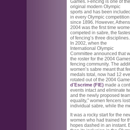
Games. Fencing is one of th
original modern Olympic
sports and has been include
in every Olympic competition
since 1896. However, Athens
2004 was the first time wom
competed in sabre, the fastes
of fencing’s three disciplines.
In 2002, when the
International Olympic
Committee announced that w
the roster for the 2004 Game
fencing community. The addit
women’s sabre meant that fen
medals total, now had 12 ev
rotated out of the 2004 Game
d’Escrime (FIE)
made a contr
events intact and eliminate t
and the newly proposed team
equality,” women fencers los
individual sabre, while the 
It was a rocky start for the n
women who had trained for th
hopes dashed in an instant. B