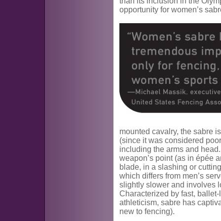
than its inclusion in the Oly
opportunity for women’s sabre
mounted cavalry, the sabre i
(since it was considered poor
including the arms and head.
weapon’s point (as in épée and
blade, in a slashing or cuttin
which differs from men’s ser
slightly slower and involves
Characterized by fast, ballet
athleticism, sabre has captiv
new to fencing).