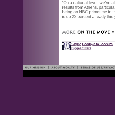
“On a national level, we’ve al
results from Athens, particula
being on NBC primetime in t
is up 22 percent already this 
Saying Goodbye to Soccer's
Biggest Stars