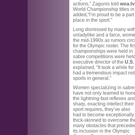
actions,” Zagunis told
woa.tv
World Championship titles in
added,“I’m proud to be a part
place in the sport.”
Long dismissed by many with
unladylike and a farce, wome
the mid-1990s as rumors circ
for the Olympic roster. The f
championships were held in 19
sabre competitions were hel
executive director of the
U.S.
explained, “It took a while f
had a tremendous impact not 
sports in general.”
Women specializing in sabre
have not only learned to hon
the lightning-fast reflexes an
sharp, exacting intellect their
sport requires, they’ve also
had to become exceptionally
thick-skinned to overcome th
many obstacles that precede
its inclusion in the Olympic