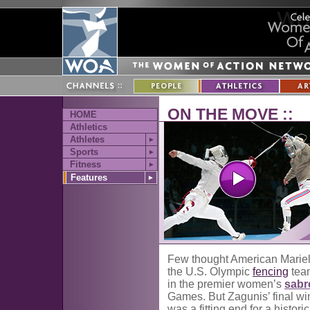
ON THE MOVE ::
HOME
Athletics
Athletes
►
Sports
►
Fitness
►
Features
►
Few thought American Mariel 
the U.S. Olympic
fencing
team
in the premier women’s
sabr
Games. But Zagunis’ final wi
was a fitting end for a historic