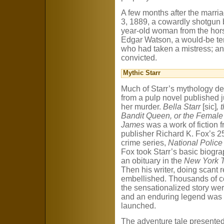
A few months after the marri
3, 1889, a cowardly shotgun 
year-old woman from the hor
Edgar Watson, a would-be ten
who had taken a mistress; an
convicted.
Mythic Starr
Much of Starr’s mythology de
from a pulp novel published ju
her murder.
Bella Starr
[sic]
, 
Bandit Queen, or the Female
James
was a work of fiction 
publisher Richard K. Fox’s 2
crime series,
National Police
Fox took Starr’s basic biogr
an obituary in the
New York 
Then his writer, doing scant 
embellished. Thousands of c
the sensationalized story wer
and an enduring legend was
launched.
The adventure tale presented