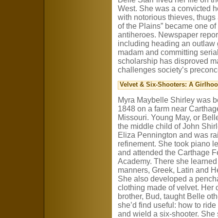
West. She was a convicted ho
with notorious thieves, thugs
of the Plains” became one of
antiheroes. Newspaper reports
including heading an outlaw
madam and committing serial
scholarship has disproved many
challenges society’s preconc
Velvet & Six-Shooters: A Girlho
Myra Maybelle Shirley was b
1848 on a farm near Carthag
Missouri. Young May, or Bell
the middle child of John Shir
Eliza Pennington and was ra
refinement. She took piano l
and attended the Carthage 
Academy. There she learned
manners, Greek, Latin and H
She also developed a pencha
clothing made of velvet. Her 
brother, Bud, taught Belle othe
she’d find useful: how to ride
and wield a six-shooter. She 