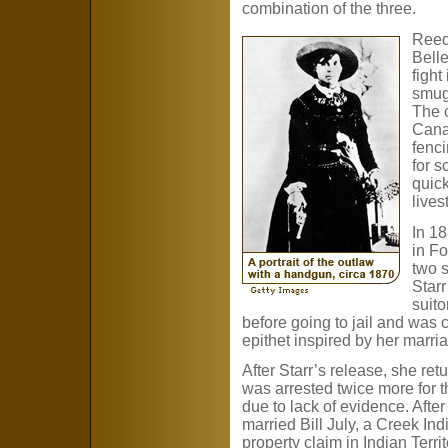
combination of the three.
Reed
Bell
fight
smug
The c
Cana
fenci
for 
quick
lives
In 18
in Fo
two s
Star
suito
before going to jail and was 
epithet inspired by her marri
After Starr’s release, she retu
was arrested twice more for the
due to lack of evidence. After
married Bill July, a Creek Ind
property claim in Indian Territ