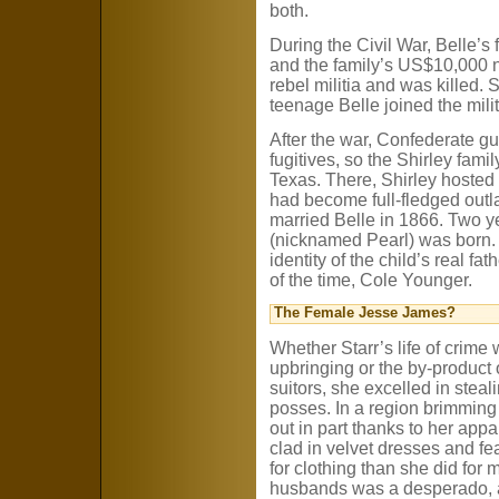
both.
During the Civil War, Belle’s
and the family’s US$10,000 
rebel militia and was killed.
teenage Belle joined the milit
After the war, Confederate gu
fugitives, so the Shirley fami
Texas. There, Shirley hosted 
had become full-fledged outl
married Belle in 1866. Two ye
(nicknamed Pearl) was born. T
identity of the child’s real f
of the time, Cole Younger.
The Female Jesse James?
Whether Starr’s life of crime 
upbringing or the by-product 
suitors, she excelled in steal
posses. In a region brimming 
out in part thanks to her appa
clad in velvet dresses and f
for clothing than she did for
husbands was a desperado, 