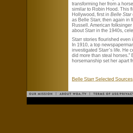
transforming her from a horse 
similar to Robin Hood. This fic
Hollywood, first in
Belle Star
as Belle Starr, then again in
Russell. American folksinge
about Starr in the 1940s, cele
Starr stories flourished even 
In 1910, a top newspaperma
investigated Starr’s life. He c
did more than steal horses.” 
horsemanship set her apart f
Belle Starr Selected Sources