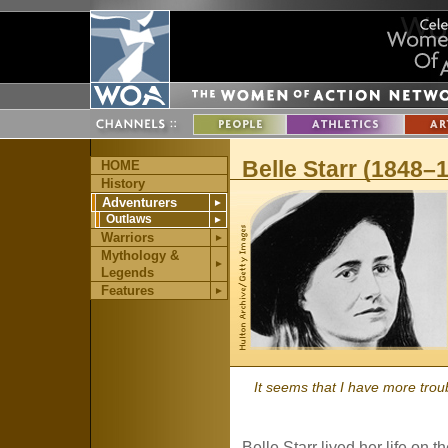
Belle Starr (1848–
HOME
History
Adventurers
►
Outlaws
►
Warriors
►
Mythology &
►
Legends
Features
►
It seems that I have more trou
Belle Starr lived her life on 