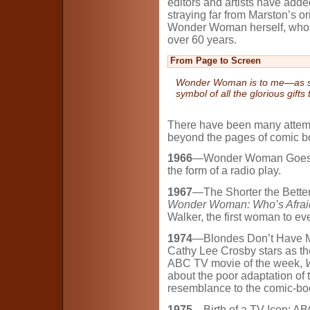
editors and artists have adde
straying far from Marston’s o
Wonder Woman herself, who h
over 60 years.
From Page to Screen
Wonder Woman is to me
—
as 
symbol of all the glorious gifts
There have been many attemp
beyond the pages of comic bo
1966
—Wonder Woman Goes Vin
the form of a radio play.
1967
—The Shorter the Better:
Wonder Woman: Who’s Afraid
Walker, the first woman to ev
1974
—Blondes Don’t Have Mo
Cathy Lee Crosby stars as t
ABC TV movie of the week,
about the poor adaptation of t
resemblance to the comic-bo
1975
—Birth of a TV Icon: A