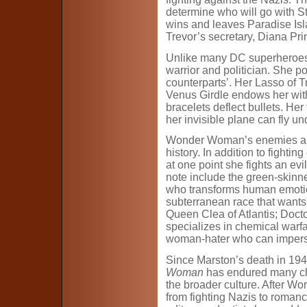
determine who will go with St
wins and leaves Paradise Isl
Trevor’s secretary, Diana Pri
Unlike many DC superheroes,
warrior and politician. She 
counterparts’. Her Lasso of T
Venus Girdle endows her wit
bracelets deflect bullets. He
her invisible plane can fly u
Wonder Woman’s enemies are
history. In addition to fightin
at one point she fights an evil
note include the green-skin
who transforms human emotion
subterranean race that wants 
Queen Clea of Atlantis; Doc
specializes in chemical warf
woman-hater who can imper
Since Marston’s death in 1948
Woman
has endured many cha
the broader culture. After Wor
from fighting Nazis to romanc