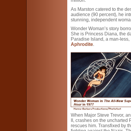
million.
As Marston catered to the de
audience (90 percent), he in
stunning, independent woman
Wonder Woman’s story borrow
She is Princess Diana, the d
Paradise Island, a man-less, 
Aphrodite
.
When Major Steve Trevor, an 
II, crashes on the uncharted
rescues him. Transfixed by th
fighting against the Nazis. 