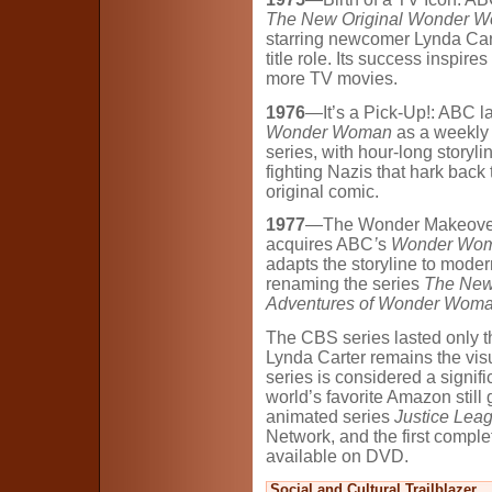
The New Original Wonder 
starring newcomer Lynda Cart
title role. Its success inspires
more TV movies.
1976
—It’s a Pick-Up!: ABC 
Wonder Woman
as a weekly
series, with hour-long storyl
fighting Nazis that hark back 
original comic.
1977
—The Wonder Makeove
acquires ABC
’
s
Wonder Wo
adapts the storyline to moder
renaming the series
The Ne
Adventures of Wonder Wom
The CBS series lasted only t
Lynda Carter remains the vi
series is considered a signifi
world’s favorite Amazon still 
animated series
Justice Lea
Network, and the first compl
available on DVD.
Social and Cultural Trailblazer