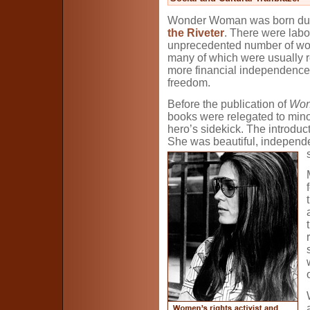
Wonder Woman was born durin
the Riveter
. There were lab
unprecedented number of wom
many of which were usually 
more financial independence
freedom.
Before the publication of
Won
books were relegated to minor
hero’s sidekick. The introd
She was beautiful, independ