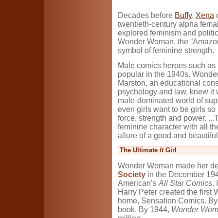
Decades before
Buffy
,
Xena
o
twentieth-century alpha fema
explored feminism and politic
Wonder Woman, the “Amazon P
symbol of feminine strength.
Male comics heroes such as
popular in the 1940s. Wonde
Marston, an educational cons
psychology and law, knew it w
male-dominated world of supe
even girls want to be girls s
force, strength and power. ..
feminine character with all t
allure of a good and beautif
The Ultimate
It
Girl
Wonder Woman made her debu
Society
in the December 1941
American’s
All Star Comics
.
Harry Peter created the firs
home, Sensation Comics. By
book. By 1944,
Wonder Wom