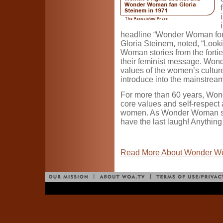
headline “Wonder Woman for 
Gloria Steinem, noted, “Loo
Woman stories from the fortie
their feminist message. Wo
values of the women’s culture
introduce into the mainstream
For more than 60 years, W
core values and self-respect
women. As Wonder Woman said t
have the last laugh! Anything
Read More About Wonder 