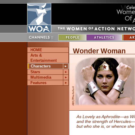
Wonder Woman
HOME
Arts &
Entertainment
Characters
►
Stars
►
Multimedia
►
Features
►
As Lovely as Aphrodite—as Wi
and the strength of Hercules
but who she is, or whence sh